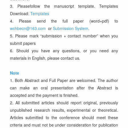
3. Pleasefollow the manuscript template. Templates
Download:
Templates
4. Please send the full paper (word+pdf) to
wchbecn@163.com
or
Submission System
.
5. Please mark “submission + contact number” when you
submit papers
6. Should you have any questions, or you need any
materials in English, please contact us.
Note
1. Both Abstract and Full Paper are welcomed. The author
can make an oral presentation after the Abstract is
accepted and the payment is finished.
2. All submitted articles should report original, previously
unpublished research results, experimental or theoretical.
Articles submitted to the conference should meet these
criteria and must not be under consideration for publication