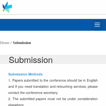
Toggl
navig
/
Home
Submission
Submission
Submission
Methods
1. Papers submitted to the conference should be in English
and If you need translation and retouching services, please
contact the conference secretary.
2. The submitted papers must not be under consideration
elsewhere.